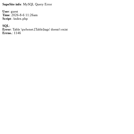
SupeSite info
: MySQL Query Error
User
: guest
Time
: 2026-8-6 11:26am
Script
: /index.php
SQL
:
Error
: Table 'qwlwnet.[Table]tags' doesn't exist
Errno.
: 1146